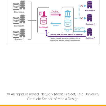
© All rights reserved. Network Media Project, Keio University
Graduate School of Media Design.